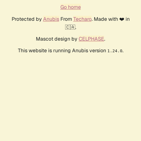
Go home
Protected by
Anubis
From
Techaro
. Made with ❤️ in
🇨🇦.
Mascot design by
CELPHASE
.
This website is running Anubis version
.
1.24.0