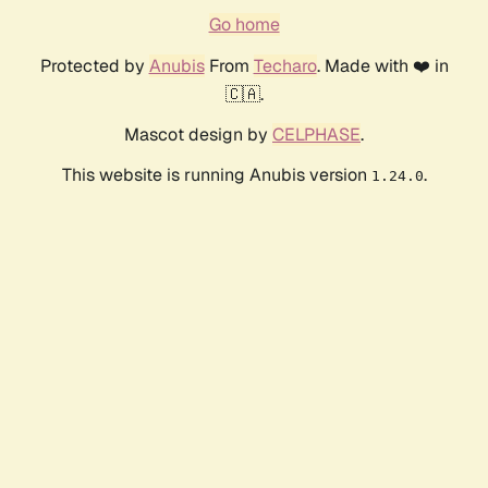
Go home
Protected by
Anubis
From
Techaro
. Made with ❤️ in
🇨🇦.
Mascot design by
CELPHASE
.
This website is running Anubis version
.
1.24.0