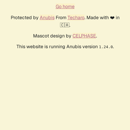
Go home
Protected by
Anubis
From
Techaro
. Made with ❤️ in
🇨🇦.
Mascot design by
CELPHASE
.
This website is running Anubis version
.
1.24.0