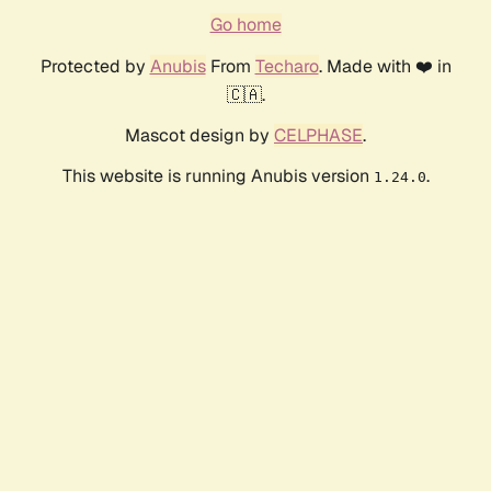
Go home
Protected by
Anubis
From
Techaro
. Made with ❤️ in
🇨🇦.
Mascot design by
CELPHASE
.
This website is running Anubis version
.
1.24.0